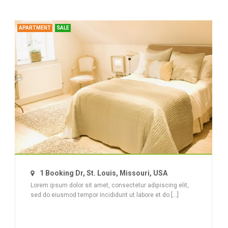
APARTMENT
SALE
1 Booking Dr, St. Louis, Missouri, USA
Lorem ipsum dolor sit amet, consectetur adipiscing elit,
sed do eiusmod tempor incididunt ut labore et do [...]