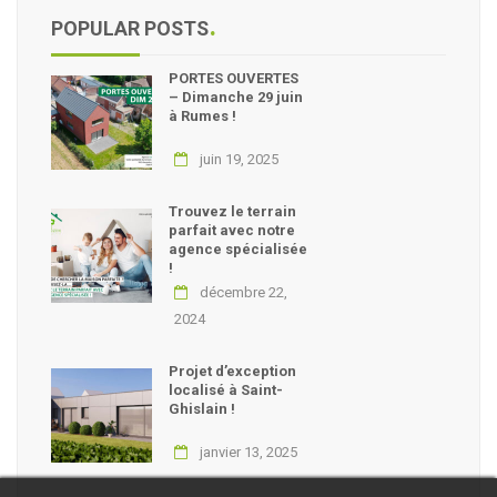
POPULAR POSTS
PORTES OUVERTES
– Dimanche 29 juin
à Rumes !
juin 19, 2025
Trouvez le terrain
parfait avec notre
agence spécialisée
!
décembre 22,
2024
Projet d’exception
localisé à Saint-
Ghislain !
janvier 13, 2025