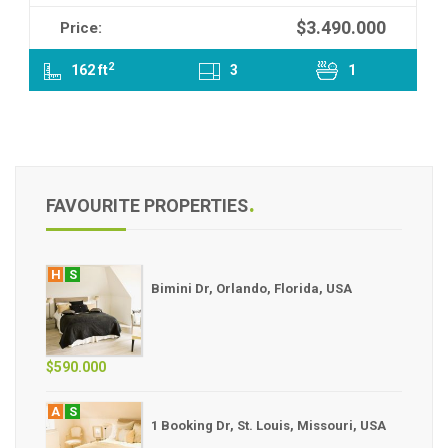
$3.490.000
Price:
2
162 ft
3
1
FAVOURITE PROPERTIES
H
S
Bimini Dr, Orlando, Florida, USA
$590.000
A
S
1 Booking Dr, St. Louis, Missouri, USA