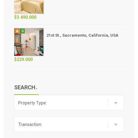
$3.490.000
A
S
21st St., Sacramento, California, USA
$229.000
SEARCH
Property Type:
Transaction: