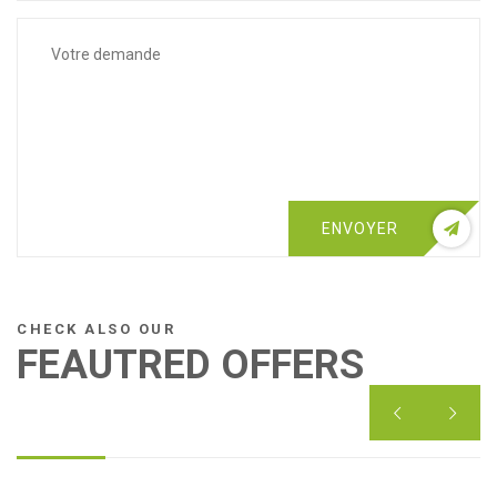
ENVOYER
CHECK ALSO OUR
FEAUTRED OFFERS

