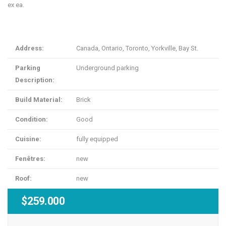
ex ea.
Address:
Canada, Ontario, Toronto, Yorkville, Bay St.
Parking
Underground parking
Description:
Build Material:
Brick
Condition:
Good
Cuisine:
fully equipped
Fenêtres:
new
Roof:
new
$259.000