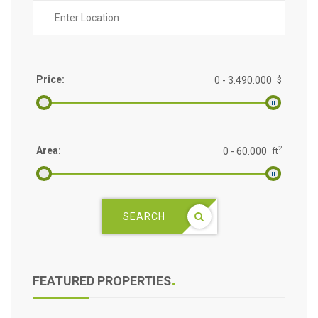
Price:
$
2
Area:
ft
SEARCH
FEATURED PROPERTIES