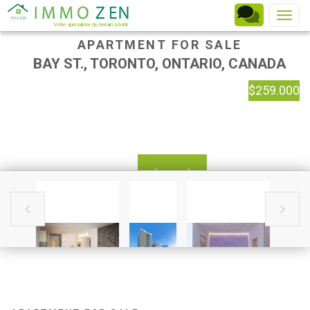
Toggle
Votre spécialiste du terrain à bâtir
APARTMENT FOR SALE
BAY ST., TORONTO, ONTARIO, CANADA
$259.000



