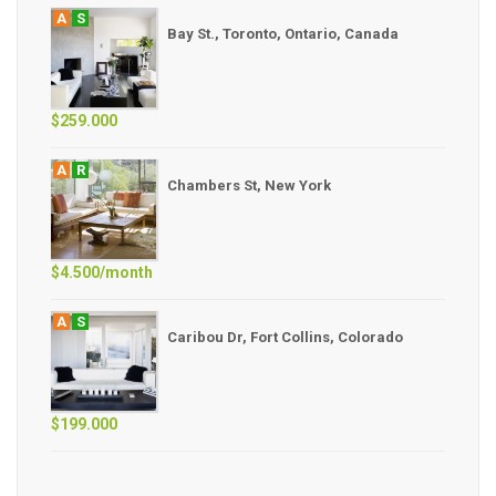
A
S
Bay St., Toronto, Ontario, Canada
$259.000
A
R
Chambers St, New York
$4.500/month
A
S
Caribou Dr, Fort Collins, Colorado
$199.000