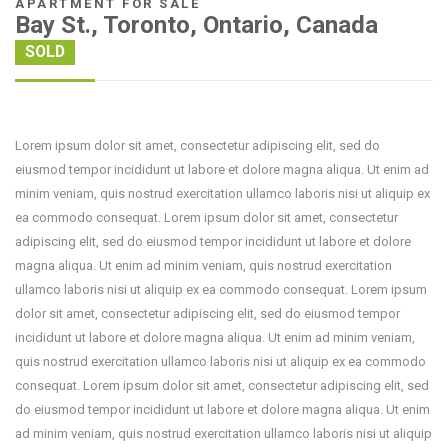
APARTMENT FOR SALE
Bay St., Toronto, Ontario, Canada
SOLD
Lorem ipsum dolor sit amet, consectetur adipiscing elit, sed do
eiusmod tempor incididunt ut labore et dolore magna aliqua. Ut enim ad
minim veniam, quis nostrud exercitation ullamco laboris nisi ut aliquip ex
ea commodo consequat. Lorem ipsum dolor sit amet, consectetur
adipiscing elit, sed do eiusmod tempor incididunt ut labore et dolore
magna aliqua. Ut enim ad minim veniam, quis nostrud exercitation
ullamco laboris nisi ut aliquip ex ea commodo consequat. Lorem ipsum
dolor sit amet, consectetur adipiscing elit, sed do eiusmod tempor
incididunt ut labore et dolore magna aliqua. Ut enim ad minim veniam,
quis nostrud exercitation ullamco laboris nisi ut aliquip ex ea commodo
consequat. Lorem ipsum dolor sit amet, consectetur adipiscing elit, sed
do eiusmod tempor incididunt ut labore et dolore magna aliqua. Ut enim
ad minim veniam, quis nostrud exercitation ullamco laboris nisi ut aliquip