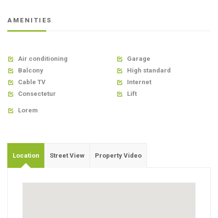
AMENITIES
Air conditioning
Garage


Balcony
High standard


Cable TV
Internet


Consectetur
Lift


Lorem

Location
Street View
Property Video