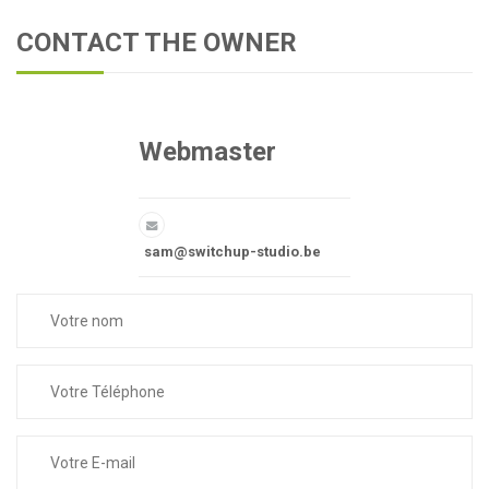
CONTACT THE OWNER
Webmaster
sam@switchup-studio.be