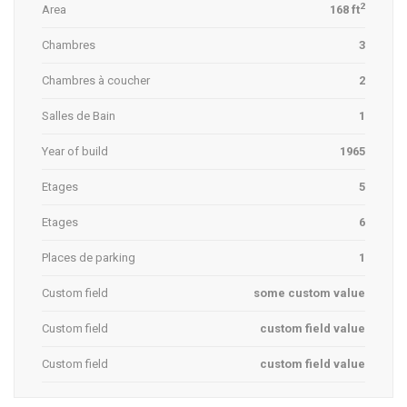
2
Area
168 ft
Chambres
3
Chambres à coucher
2
Salles de Bain
1
Year of build
1965
Etages
5
Etages
6
Places de parking
1
Custom field
some custom value
Custom field
custom field value
Custom field
custom field value